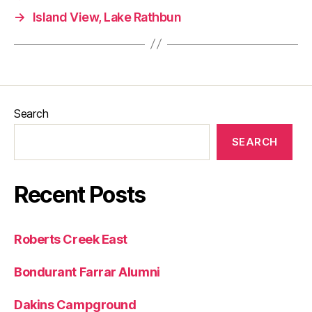
→
Island View, Lake Rathbun
Search
SEARCH
Recent Posts
Roberts Creek East
Bondurant Farrar Alumni
Dakins Campground