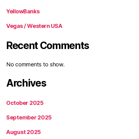
YellowBanks
Vegas / Western USA
Recent Comments
No comments to show.
Archives
October 2025
September 2025
August 2025