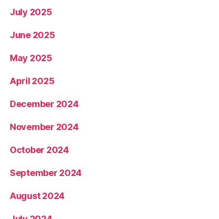
July 2025
June 2025
May 2025
April 2025
December 2024
November 2024
October 2024
September 2024
August 2024
July 2024