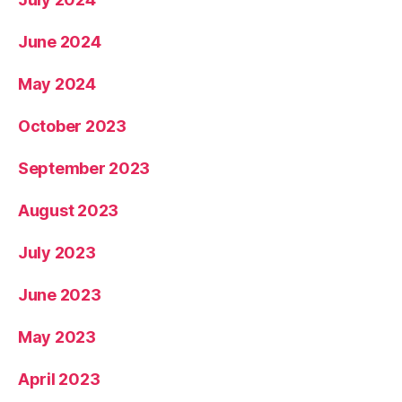
June 2024
May 2024
October 2023
September 2023
August 2023
July 2023
June 2023
May 2023
April 2023