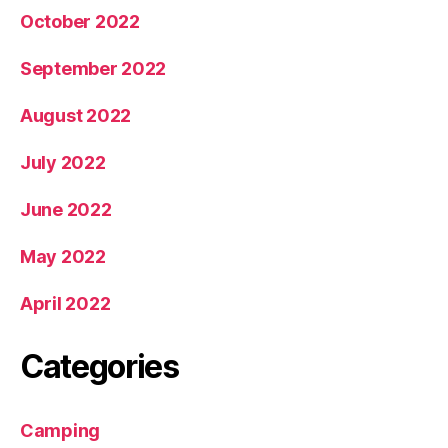
October 2022
September 2022
August 2022
July 2022
June 2022
May 2022
April 2022
Categories
Camping