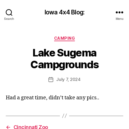
Iowa 4x4 Blog:
Search
Menu
B
Categories
CAMPING
y
c
Lake Sugema
y
b
Campgrounds
e
r
Post
July 7, 2024
s
Post
author
h
date
a
Had a great time, didn’t take any pics..
n
k
s
2
←
Cincinnati Zoo