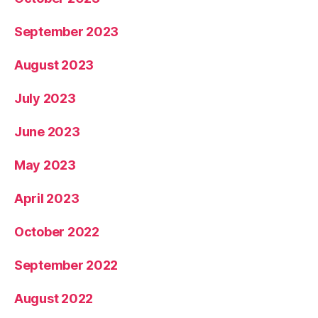
September 2023
August 2023
July 2023
June 2023
May 2023
April 2023
October 2022
September 2022
August 2022