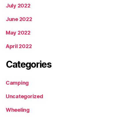
July 2022
June 2022
May 2022
April 2022
Categories
Camping
Uncategorized
Wheeling