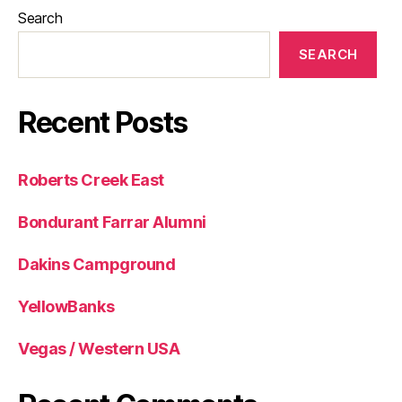
Search
SEARCH
Recent Posts
Roberts Creek East
Bondurant Farrar Alumni
Dakins Campground
YellowBanks
Vegas / Western USA