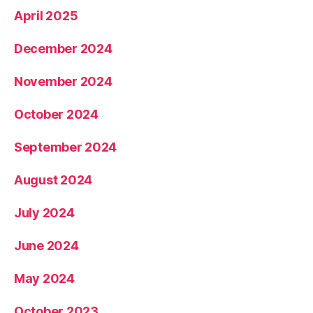
April 2025
December 2024
November 2024
October 2024
September 2024
August 2024
July 2024
June 2024
May 2024
October 2023