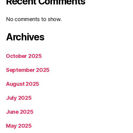
Recent Comments
No comments to show.
Archives
October 2025
September 2025
August 2025
July 2025
June 2025
May 2025