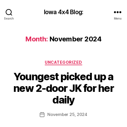
Iowa 4x4 Blog:
Search
Menu
Month:
November 2024
Categories
UNCATEGORIZED
B
Youngest picked up a
y
c
new 2-door JK for her
y
b
daily
e
r
Post
November 25, 2024
s
Post
author
h
date
a