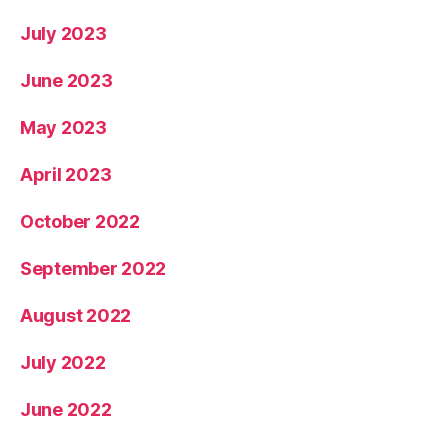
July 2023
June 2023
May 2023
April 2023
October 2022
September 2022
August 2022
July 2022
June 2022