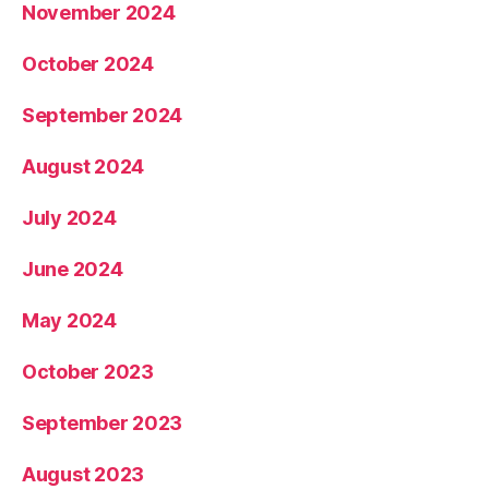
November 2024
October 2024
September 2024
August 2024
July 2024
June 2024
May 2024
October 2023
September 2023
August 2023