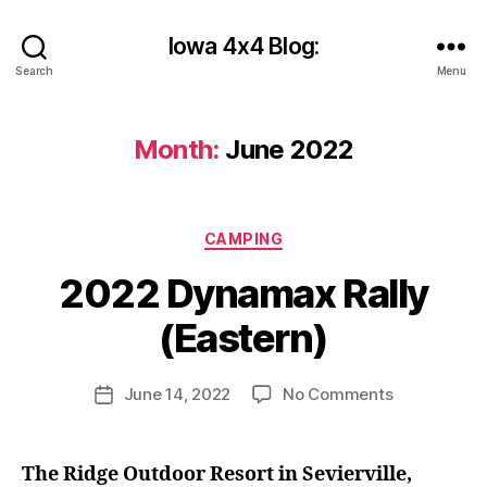
Iowa 4x4 Blog:
Search
Menu
Month:
June 2022
Categories
B
CAMPING
y
2022 Dynamax Rally
c
y
(Eastern)
b
e
r
Post
on
June 14, 2022
No Comments
Post
s
author
2022
date
h
Dynamax
a
Rally
The Ridge Outdoor Resort in Sevierville,
n