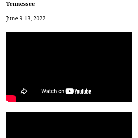
(Eastern)
Tennessee
k
s
June 9-13, 2022