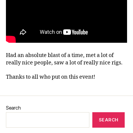
Had an absolute blast of a time, met a lot of
really nice people, saw a lot of really nice rigs.
Thanks to all who put on this event!
Search
SEARCH