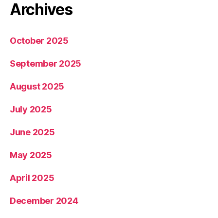
Archives
October 2025
September 2025
August 2025
July 2025
June 2025
May 2025
April 2025
December 2024