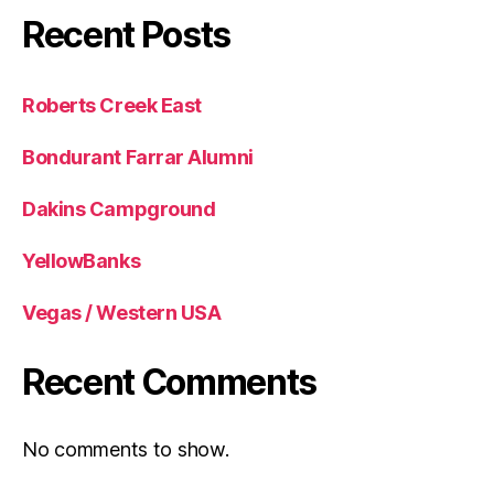
Recent Posts
Roberts Creek East
Bondurant Farrar Alumni
Dakins Campground
YellowBanks
Vegas / Western USA
Recent Comments
No comments to show.