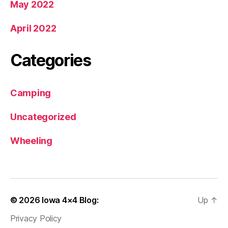
May 2022
April 2022
Categories
Camping
Uncategorized
Wheeling
© 2026
Iowa 4×4 Blog:
Up
↑
Privacy Policy