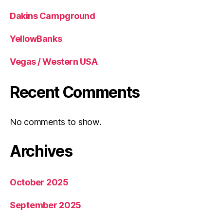
Dakins Campground
YellowBanks
Vegas / Western USA
Recent Comments
No comments to show.
Archives
October 2025
September 2025