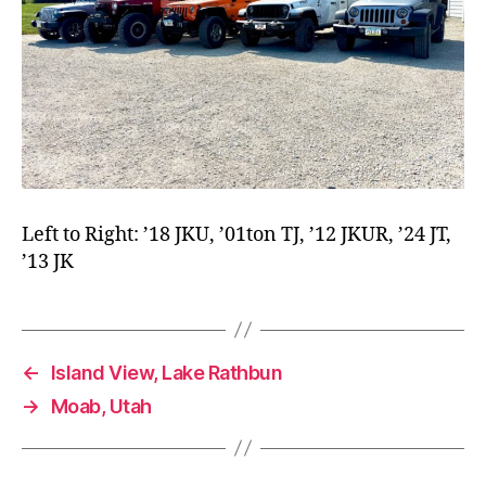
Left to Right: ’18 JKU, ’01ton TJ, ’12 JKUR, ’24 JT,
’13 JK
←
Island View, Lake Rathbun
→
Moab, Utah