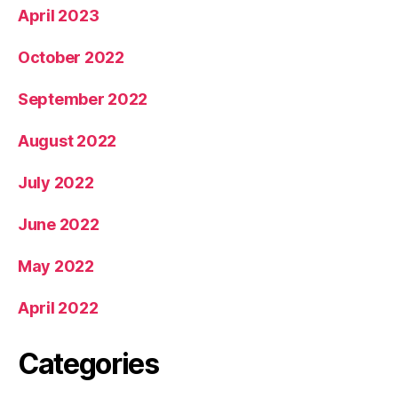
April 2023
October 2022
September 2022
August 2022
July 2022
June 2022
May 2022
April 2022
Categories