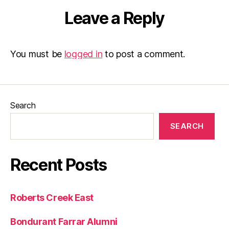
Leave a Reply
You must be
logged in
to post a comment.
Search
SEARCH
Recent Posts
Roberts Creek East
Bondurant Farrar Alumni