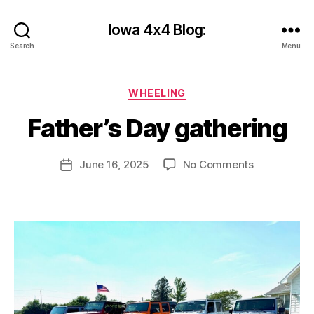
Iowa 4x4 Blog:
Search
Menu
B
y
Categories
WHEELING
c
y
Father’s Day gathering
b
e
r
Post
on
June 16, 2025
No Comments
Post
s
author
Father’s
date
h
Day
a
gathering
n
k
s