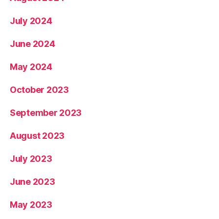
July 2024
June 2024
May 2024
October 2023
September 2023
August 2023
July 2023
June 2023
May 2023