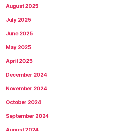
August 2025
July 2025
June 2025
May 2025
April 2025
December 2024
November 2024
October 2024
September 2024
August 2024