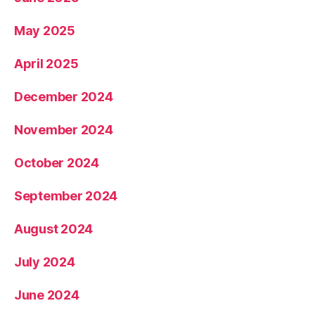
May 2025
April 2025
December 2024
November 2024
October 2024
September 2024
August 2024
July 2024
June 2024