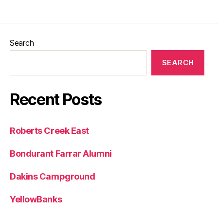
Search
SEARCH
Recent Posts
Roberts Creek East
Bondurant Farrar Alumni
Dakins Campground
YellowBanks