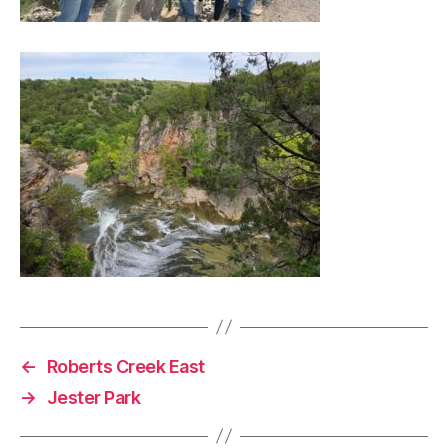
←
Roberts Creek East
→
Jester Park