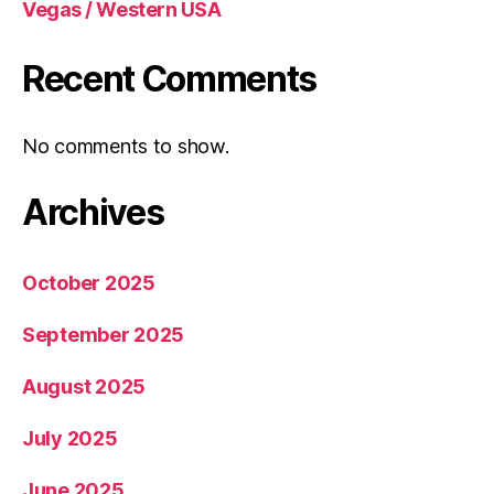
Vegas / Western USA
Recent Comments
No comments to show.
Archives
October 2025
September 2025
August 2025
July 2025
June 2025