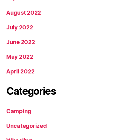
August 2022
July 2022
June 2022
May 2022
April 2022
Categories
Camping
Uncategorized