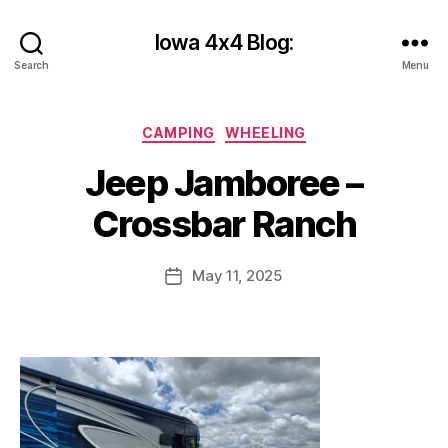
Iowa 4x4 Blog:
Search
Menu
B
Categories
CAMPING
WHEELING
y
c
Jeep Jamboree –
y
b
Crossbar Ranch
e
r
Post
May 11, 2025
s
Post
author
h
date
a
n
k
s
2