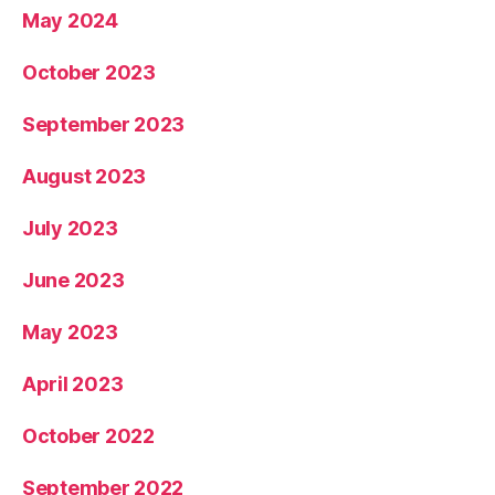
May 2024
October 2023
September 2023
August 2023
July 2023
June 2023
May 2023
April 2023
October 2022
September 2022